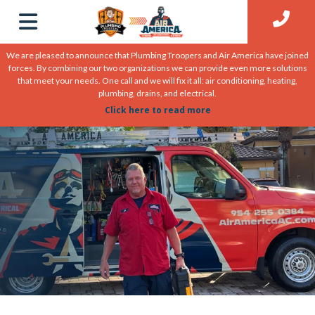
We are pleased to announce that Plumbing Troopers and Air America have joined
forces. By combining our two organizations we can provide even more solutions
that meet your needs. One call and we will fix it all: air conditioning, heating,
plumbing, drains, and electrical.
Click here to read more