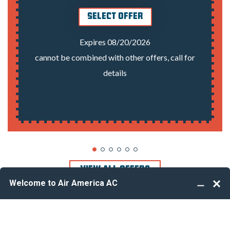
SELECT OFFER
Expires 08/20/2026
cannot be combined with other offers, call for
details
VIEW ALL OFFERS
Take your profession to the next level