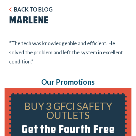
BACK TO BLOG
MARLENE
“The tech was knowledgeable and efficient. He
solved the problem and left the system in excellent
condition.”
Our Promotions
BUY 3 GFCI SAFETY
OUTLETS
Get the Fourth Free