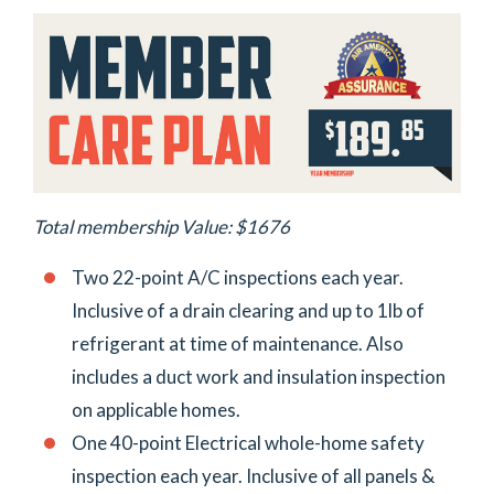
Total membership Value: $1676
Two 22-point A/C inspections each year.
Inclusive of a drain clearing and up to 1lb of
refrigerant at time of maintenance. Also
includes a duct work and insulation inspection
on applicable homes.
One 40-point Electrical whole-home safety
inspection each year. Inclusive of all panels &