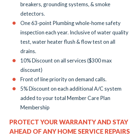
breakers, grounding systems, & smoke
detectors.
One 63-point Plumbing whole-home safety
inspection each year. Inclusive of water quality
test, water heater flush & flow test on all
drains.
10% Discount on all services ($300 max
discount)
Front of line priority on demand calls.
5% Discount on each additional A/C system
added to your total Member Care Plan
Membership
PROTECT YOUR WARRANTY AND STAY
AHEAD OF ANY HOME SERVICE REPAIRS