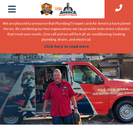
We are pleased to announce that Plumbing Troopers and Air America have joined
forces. By combining our two organizations we can provide even more solutions
that meet your needs. One call and we will fix it all: air conditioning, heating,
plumbing, drains, and electrical.
Click here to read more