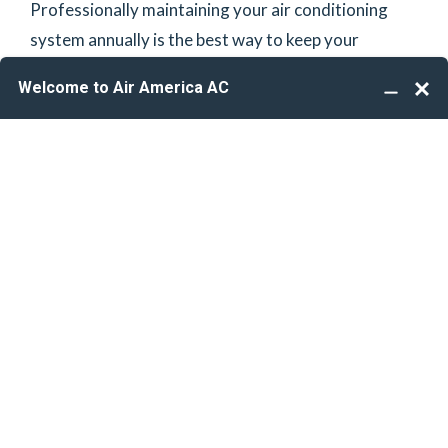
Professionally maintaining your air conditioning
system annually is the best way to keep your
manufacturer’s warranty valid. Additionally,
maintaining awareness of any potential a/c,
plumbing, & electrical issues before they become
dire is the best way to avoid future costly repairs.
We gladly provide the care your home deserves!
*Customer must call into office to schedule
plumbing & electrical safety inspections.
HVAC, Plumbing & Electrical
We are a people-focused HVAC, Plumbing, and
Electrical service team whose goal is to partner with
the best technicians in the industry to deliver top-
notch service through reliability, responsiveness,