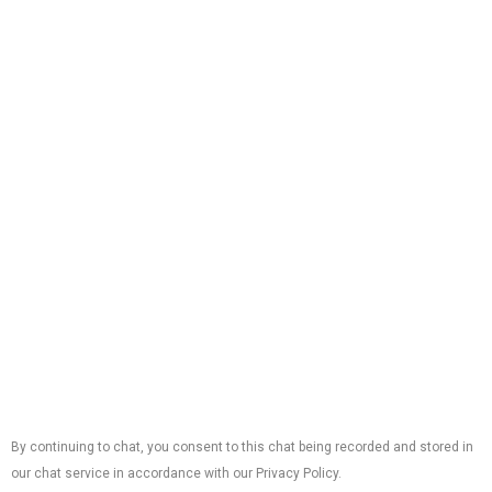
Phone:
(561) 462-1162
Licenses:
AC License:
#CAC1821616
Electrical License:
#EC13011307
Plumbing License:
#CFC1431467
Office Locations
9825 Marina Boulevard, Suite #100 Suite V Boca
Raton, FL 33482
Follow Us