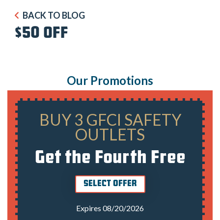
BACK TO BLOG
$50 OFF
Our Promotions
BUY 3 GFCI SAFETY
OUTLETS
Get the Fourth Free
SELECT OFFER
Expires 08/20/2026