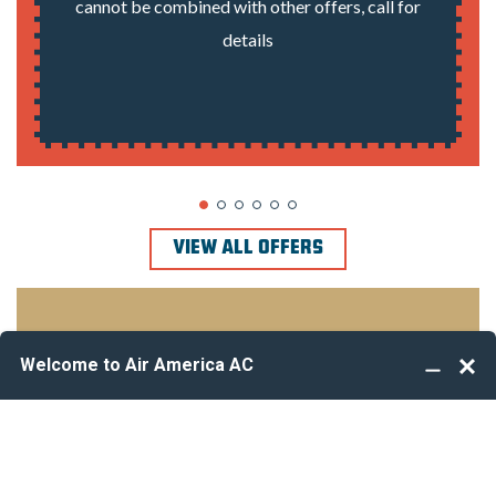
cannot be combined with other offers, call for
details
VIEW ALL OFFERS
Take your profession to the next level
We’re Hiring!