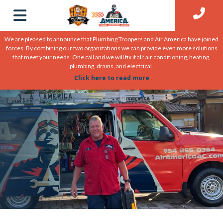
We are pleased to announce that Plumbing Troopers and Air America have joined
forces. By combining our two organizations we can provide even more solutions
that meet your needs. One call and we will fix it all: air conditioning, heating,
plumbing, drains, and electrical.
Click here to read more