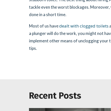
tackle even the worst blockages. Moreover, 
done in a short time.
dealt with clogged toilets
Most of us have
a
a plunger will do the work, you might not hav
implement other means of unclogging your toi
tips.
Recent Posts