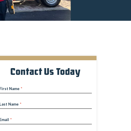
Contact Us Today
First Name
*
Last Name
*
Email
*