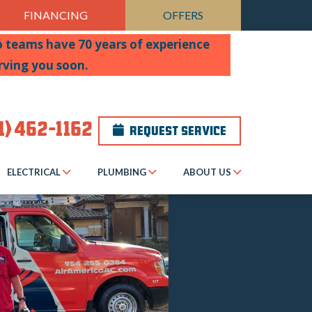
FINANCING
OFFERS
wo teams have 70 years of experience
rving you soon.
1) 462-1162
REQUEST SERVICE
ELECTRICAL
PLUMBING
ABOUT US