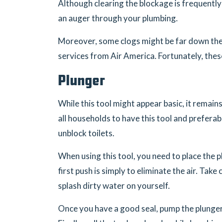
Although clearing the blockage is frequently 
an auger through your plumbing.
Moreover, some clogs might be far down the 
services from Air America. Fortunately, these 
Plunger
While this tool might appear basic, it remai
all households to have this tool and prefera
unblock toilets.
When using this tool, you need to place the p
first push is simply to eliminate the air. Tak
splash dirty water on yourself.
Once you have a good seal, pump the plunger 