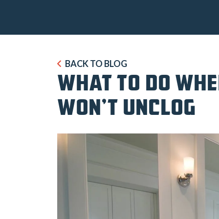
BACK TO BLOG
WHAT TO DO WHE
WON’T UNCLOG