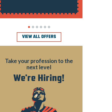
VIEW ALL OFFERS
Take your profession to the
next level
We’re Hiring!