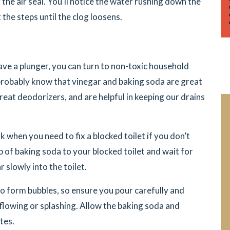
g the air seal. You’ll notice the water rushing down the
t the steps until the clog loosens.
ave a plunger, you can turn to non-toxic household
 probably know that vinegar and baking soda are great
reat deodorizers, and are helpful in keeping our drains
when you need to fix a blocked toilet if you don’t
of baking soda to your blocked toilet and wait for
slowly into the toilet.
to form bubbles, so ensure you pour carefully and
flowing or splashing. Allow the baking soda and
tes.