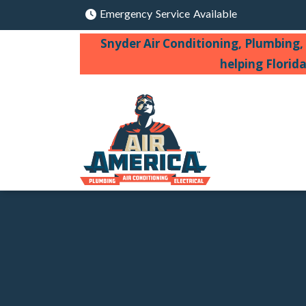
Emergency Service Available
Snyder Air Conditioning, Plumbing, 
helping Florid