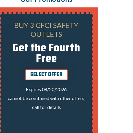
BUY 3 GFCI SAFETY
PANEL
OUTLETS
Get the Fourth
Free
E
SELECT OFFER
cannot be 
Expires 08/20/2026
cannot be combined with other offers,
call for details