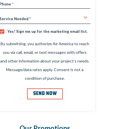
Phone
*
Service
Needed
Yes! Sign me up for the marketing email list.
Yes!
Sign
Me
By submitting, you authorize Air America to reach
Up
For
you via call, email, or text messages with offers
The
Marketing
and other information about your project’s needs.
Email
List.
Message/data rates apply. Consent is not a
condition of purchase.
SEND NOW
Our Promotions