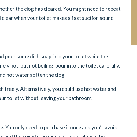
 whether the clog has cleared. You might need to repeat
ll clear when your toilet makes a fast suction sound
d pour some dish soap into your toilet while the
ly hot, but not boiling, pour into the toilet carefully.
nd hot water soften the clog.
sh freely. Alternatively, you could use hot water and
our toilet without leaving your bathroom.
e. You only need to purchase it once and you’ll avoid
e and then wind it around until you release the