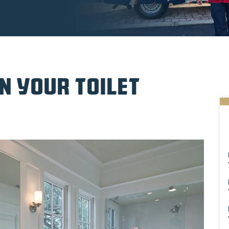
N YOUR TOILET