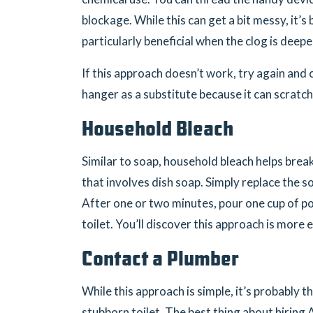
blockage. While this can get a bit messy, it’
particularly beneficial when the clog is deepe
If this approach doesn’t work, try again and
hanger as a substitute because it can scratch
Household Bleach
Similar to soap, household bleach helps bre
that involves dish soap. Simply replace the s
After one or two minutes, pour one cup of 
toilet. You’ll discover this approach is more e
Contact a Plumber
While this approach is simple, it’s probably 
stubborn toilet. The best thing about hiring