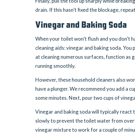
Finally, pull the tool up sharply while breakin
drain. If this hasn’t fixed the blockage, repea
Vinegar and Baking Soda
When your toilet won’t flush and you don’t h
cleaning aids: vinegar and baking soda. You
at cleaning numerous surfaces, function as g
running smoothly.
However, these household cleaners also work 
have a plunger. We recommend you add a cup 
some minutes. Next, pour two cups of vinegar 
Vinegar and baking soda will typically react 
slowly to prevent the toilet water from over
vinegar mixture to work for a couple of minu