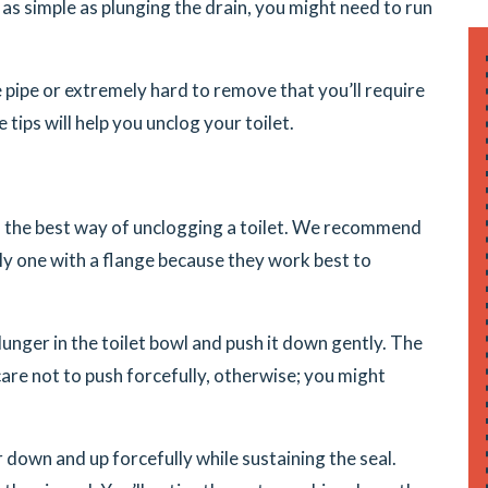
as simple as plunging the drain, you might need to run
pipe or extremely hard to remove that you’ll require
tips will help you unclog your toilet.
ns the best way of unclogging a toilet. We recommend
bly one with a flange because they work best to
lunger in the toilet bowl and push it down gently. The
e care not to push forcefully, otherwise; you might
down and up forcefully while sustaining the seal.