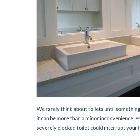
We rarely think about toilets until somethin
it can be more than a minor inconvenience, es
severely blocked toilet could interrupt your