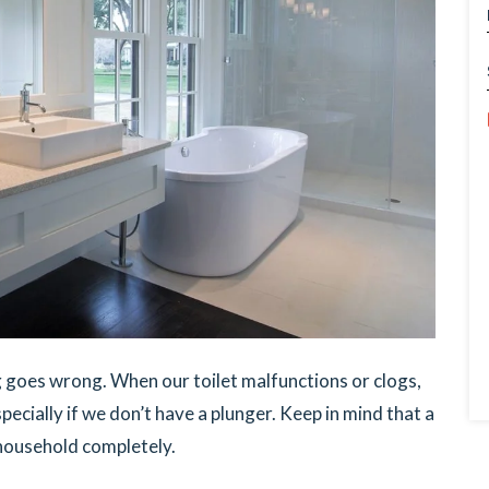
g goes wrong. When our toilet malfunctions or clogs,
pecially if we don’t have a plunger. Keep in mind that a
 household completely.