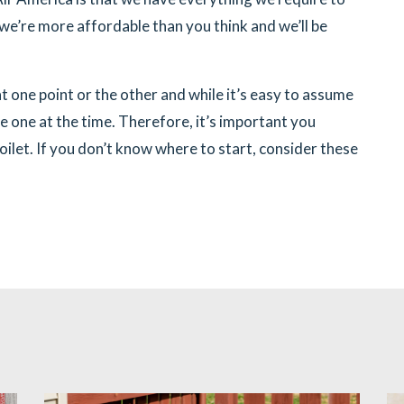
we’re more affordable than you think and we’ll be
t one point or the other and while it’s easy to assume
e one at the time. Therefore, it’s important you
let. If you don’t know where to start, consider these