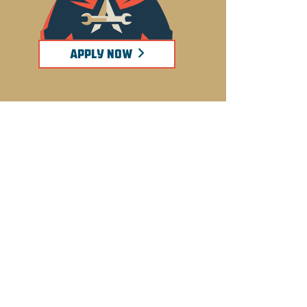
APPLY NOW