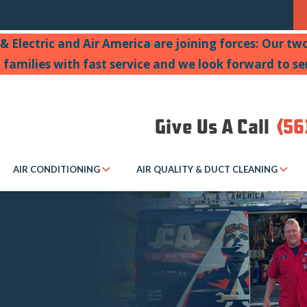
& Electric and Air America are joining forces: Our t
a families with fast service and we look forward to se
Give Us A Call
(56
AIR CONDITIONING
AIR QUALITY & DUCT CLEANING