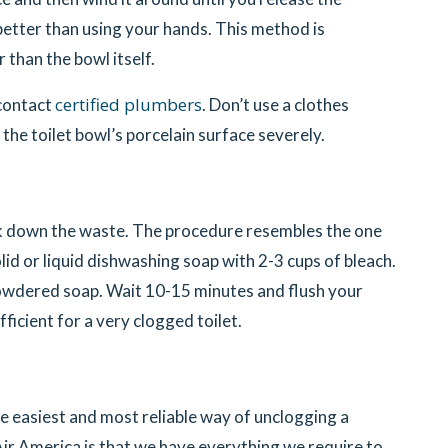
s better than using your hands. This method is
r than the bowl itself.
certified plumbers
 contact
. Don’t use a clothes
 the toilet bowl’s porcelain surface severely.
ak down the waste. The procedure resembles the one
olid or liquid dishwashing soap with 2-3 cups of bleach.
powdered soap. Wait 10-15 minutes and flush your
fficient for a very clogged toilet.
the easiest and most reliable way of unclogging a
 Air America is that we have everything we require to