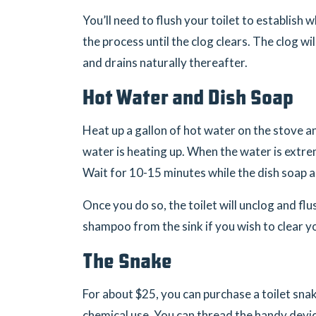
You’ll need to flush your toilet to establish
the process until the clog clears. The clog wi
and drains naturally thereafter.
Hot Water and Dish Soap
Heat up a gallon of hot water on the stove an
water is heating up. When the water is extreme
Wait for 10-15 minutes while the dish soap a
Once you do so, the toilet will unclog and flu
shampoo from the sink if you wish to clear y
The Snake
For about $25, you can purchase a toilet snak
chemical use. You can thread the handy devic