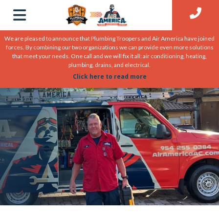
We are pleased to announce that Plumbing Troopers and Air America have joined
forces. By combining our two organizations we can provide even more solutions
that meet your needs. One call and we will fix it all: air conditioning, heating,
plumbing, drains, and electrical.
Click here to read more