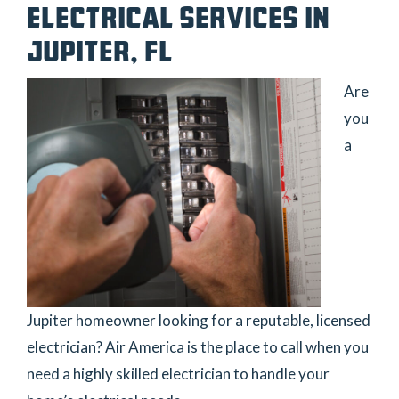
ELECTRICAL SERVICES IN
JUPITER, FL
Are
you
a
Jupiter homeowner looking for a reputable, licensed
electrician? Air America is the place to call when you
need a highly skilled electrician to handle your