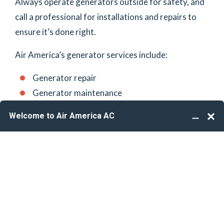
Always operate generators outside for safety, and
call a professional for installations and repairs to
ensure it’s done right.
Air America’s generator services include:
Generator repair
Generator maintenance
Generator installation
Generator replacement
Standby generators
Portable generators
Are you thinking about adding a generator to
(561) 462-1162
your power grid? Call
to
schedule an estimate
.