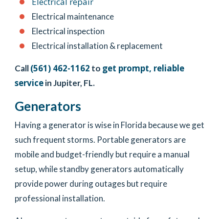
Electrical repair
Electrical maintenance
Electrical inspection
Electrical installation & replacement
(561) 462-1162
get prompt, reliable
Call
to
service
in Jupiter, FL.
Generators
Having a generator is wise in Florida because we get
such frequent storms. Portable generators are
mobile and budget-friendly but require a manual
setup, while standby generators automatically
provide power during outages but require
professional installation.