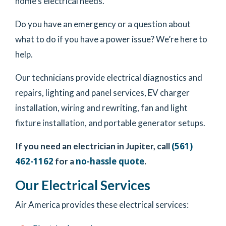
home’s electrical needs.
Do you have an emergency or a question about
what to do if you have a power issue? We’re here to
help.
Our technicians provide electrical diagnostics and
repairs, lighting and panel services, EV charger
installation, wiring and rewriting, fan and light
fixture installation, and portable generator setups.
(561)
If you need an electrician in Jupiter, call
462-1162
no-hassle quote
for a
.
Our Electrical Services
Air America provides these electrical services: