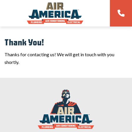
Thank You!
Thanks for contacting us! We will get in touch with you
shortly.