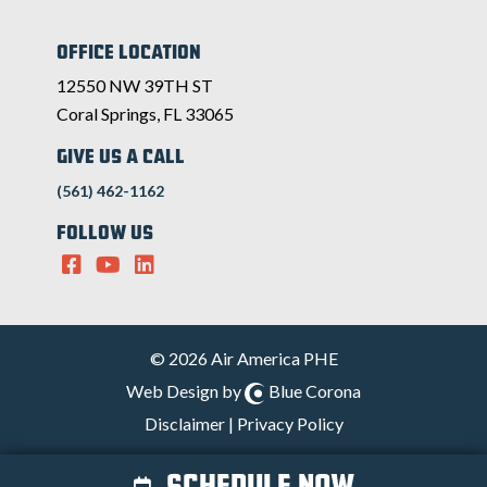
OFFICE LOCATION
12550 NW 39TH ST
Coral Springs, FL 33065
GIVE US A CALL
(561) 462-1162
FOLLOW US
© 2026 Air America PHE
Web Design by
Blue Corona
Disclaimer
|
Privacy Policy